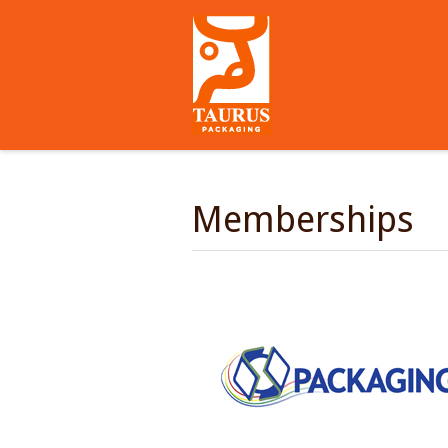
Memberships