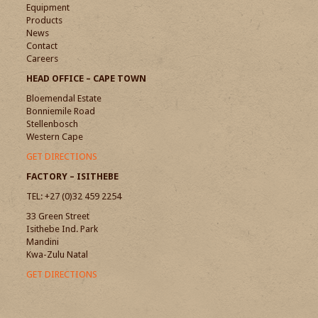
Equipment
Products
News
Contact
Careers
HEAD OFFICE – CAPE TOWN
Bloemendal Estate
Bonniemile Road
Stellenbosch
Western Cape
GET DIRECTIONS
FACTORY – ISITHEBE
TEL: +27 (0)32 459 2254
33 Green Street
Isithebe Ind. Park
Mandini
Kwa-Zulu Natal
GET DIRECTIONS