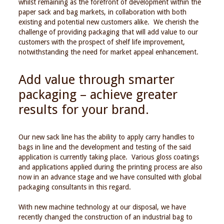
whilst remaining as the forefront of development within the
paper sack and bag markets, in collaboration with both
existing and potential new customers alike. We cherish the
challenge of providing packaging that will add value to our
customers with the prospect of shelf life improvement,
notwithstanding the need for market appeal enhancement.
Add value through smarter
packaging – achieve greater
results for your brand.
Our new sack line has the ability to apply carry handles to
bags in line and the development and testing of the said
application is currently taking place. Various gloss coatings
and applications applied during the printing process are also
now in an advance stage and we have consulted with global
packaging consultants in this regard.
With new machine technology at our disposal, we have
recently changed the construction of an industrial bag to