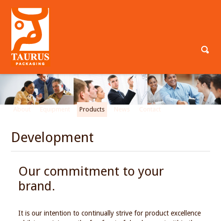
About
Equipment
Products
News
Contact
Development
Our commitment to your
brand.
It is our intention to continually strive for product excellence