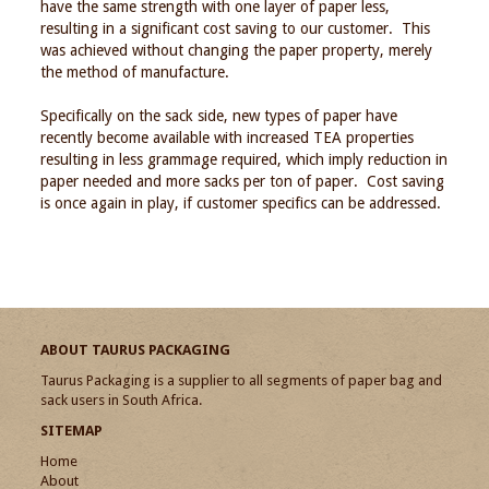
have the same strength with one layer of paper less,
resulting in a significant cost saving to our customer. This
was achieved without changing the paper property, merely
the method of manufacture.
Specifically on the sack side, new types of paper have
recently become available with increased TEA properties
resulting in less grammage required, which imply reduction in
paper needed and more sacks per ton of paper. Cost saving
is once again in play, if customer specifics can be addressed.
ABOUT TAURUS PACKAGING
Taurus Packaging is a supplier to all segments of paper bag and
sack users in South Africa.
SITEMAP
Home
About